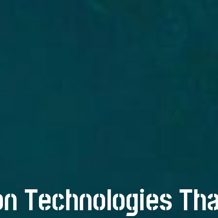
n Technologies Tha