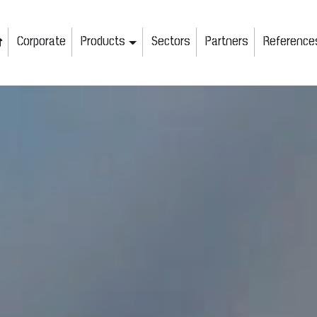
Corporate
Products
Sectors
Partners
Reference