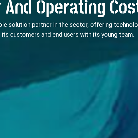
 And Operating Cos
le solution partner in the sector, offering technolo
 its customers and end users with its young team.