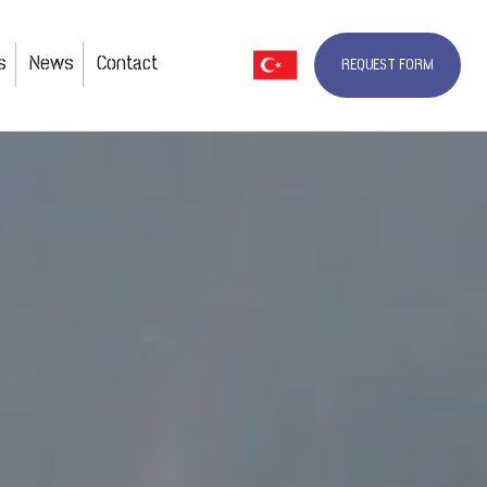
s
News
Contact
REQUEST FORM