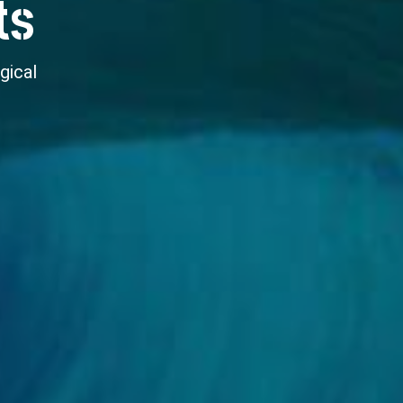
ts
gical