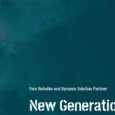
Your Reliable and Dynamic Solution Partner
New Generatio