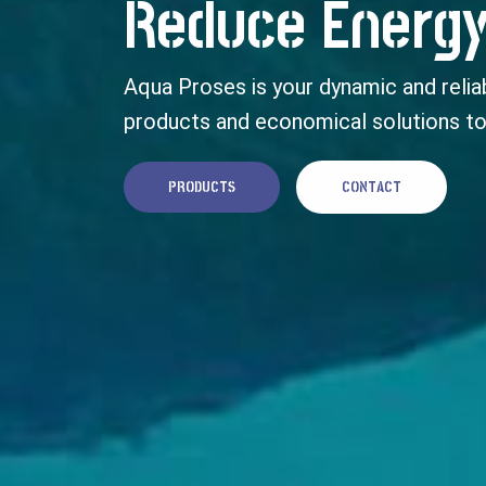
Reduce Energy
Aqua Proses is your dynamic and reliab
products and economical solutions to
PRODUCTS
CONTACT