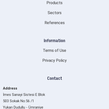
Products
Sectors
References
Information
Terms of Use
Privacy Policy
Contact
Address
İmes Sanayi Sistesi E Blok
503 Sokak No:56 /1
Yukarı Dudullu - Ümraniye