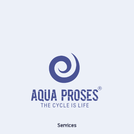
Services