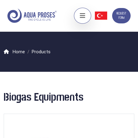
REQUEST
FORM
Home
Products
Biogas Equipments