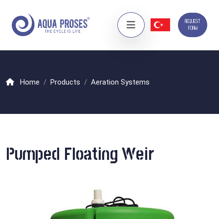
REQUEST
FORM
Home
Products
Aeration Systems
Pumped Floating Weir