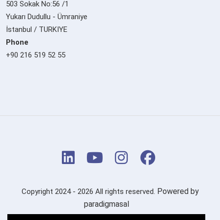
503 Sokak No:56 /1
Yukarı Dudullu - Ümraniye
İstanbul / TURKIYE
Phone
+90 216 519 52 55
Powered by
Copyright 2024 - 2026 All rights reserved.
paradigmasal