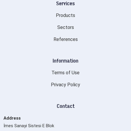
Services
Products
Sectors
References
Information
Terms of Use
Privacy Policy
Contact
Address
İmes Sanayi Sistesi E Blok