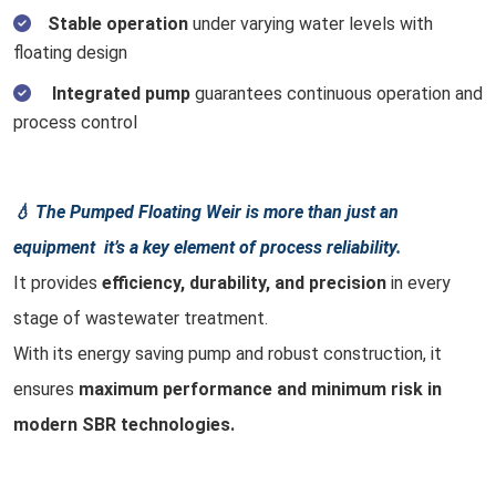
Stable operation
under varying water levels with
floating design
Integrated pump
guarantees continuous operation and
process control
💧 The Pumped Floating Weir is more than just an
equipment it’s a key element of process reliability.
It provides
efficiency, durability, and precision
in every
stage of wastewater treatment.
With its energy saving pump and robust construction, it
ensures
maximum performance and minimum risk in
modern SBR technologies.