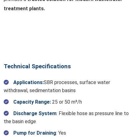
treatment plants.
Technical Specifications
Applications:
SBR processes, surface water
withdrawal, sedimentation basins
Capacity Range:
25 or 50 m³/h
Discharge System
: Flexible hose as pressure line to
the basin edge
Pump for Draining
: Yes