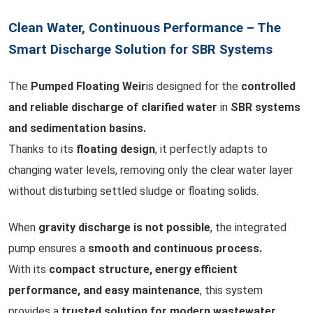
Clean Water, Continuous Performance – The
Smart Discharge Solution for SBR Systems
The
Pumped Floating Weir
is designed for the
controlled
and reliable discharge of clarified water
in
SBR systems
and sedimentation basins.
Thanks to its
floating design
, it perfectly adapts to
changing water levels, removing only the clear water layer
without disturbing settled sludge or floating solids.
When
gravity discharge is not possible
, the integrated
pump ensures a
smooth and continuous process.
With its
compact structure, energy efficient
performance, and easy maintenance
, this system
provides a
trusted solution for modern wastewater