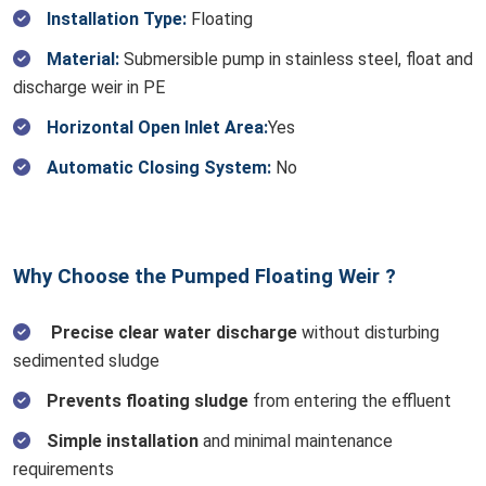
Installation Type:
Floating
Material:
Submersible pump in stainless steel, float and
discharge weir in PE
Horizontal Open Inlet Area:
Yes
Automatic Closing System:
No
Why Choose the Pumped Floating Weir ?
Precise clear water discharge
without disturbing
sedimented sludge
Prevents floating sludge
from entering the effluent
Simple installation
and minimal maintenance
requirements